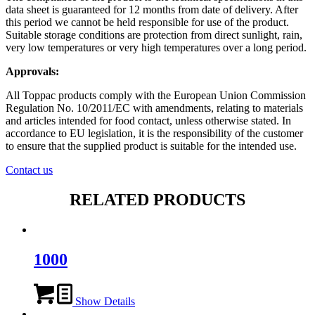
data sheet is guaranteed for 12 months from date of delivery. After
this period we cannot be held responsible for use of the product.
Suitable storage conditions are protection from direct sunlight, rain,
very low temperatures or very high temperatures over a long period.
Approvals:
All Toppac products comply with the European Union Commission
Regulation No. 10/2011/EC with amendments, relating to materials
and articles intended for food contact, unless otherwise stated. In
accordance to EU legislation, it is the responsibility of the customer
to ensure that the supplied product is suitable for the intended use.
Contact us
RELATED PRODUCTS
1000
Show Details