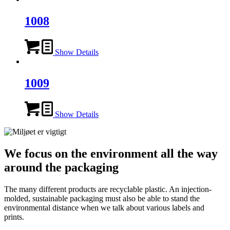
1008
Show Details
1009
Show Details
We focus on the environment all the way
around the packaging
The many different products are recyclable plastic. An injection-
molded, sustainable packaging must also be able to stand the
environmental distance when we talk about various labels and
prints.