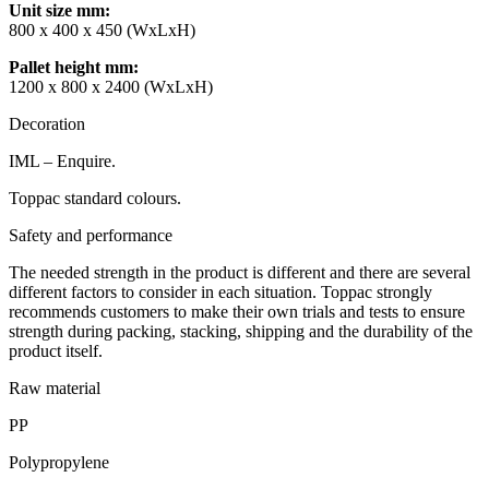
Unit size mm
:
800 x 400 x 450 (WxLxH)
Pallet height mm
:
1200 x 800 x 2400 (WxLxH)
Decoration
IML – Enquire.
Toppac standard colours.
Safety and performance
The needed strength in the product is different and there are several
different factors to consider in each situation. Toppac strongly
recommends customers to make their own trials and tests to ensure
strength during packing, stacking, shipping and the durability of the
product itself.
Raw material
PP
Polypropylene