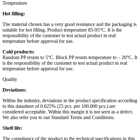
Temperature
Hot filling:
The material chosen has a very good resistance and the packaging is
suitable for hot filling. Product temperature 85-95°C. It is the
responsibility of the customer to test actual product in real
temperature before approval for use.
Cold products:
Random PP resists to 5°C. Block PP resists temperature to – 20°C. It
is the responsibility of the customer to test actual product in real
temperature before approval for use.
Quality
Deviations:
Within the industry, deviations in the product specification according
to this datasheet of 0.025% (25 pcs. per 100.000 pcs.) are
considered acceptable. Within this margin it is not seen as a defect.
We also refer you to our Standard Terms and Conditions.
Shelf life:
The compliance of the product to the technical specifications in this