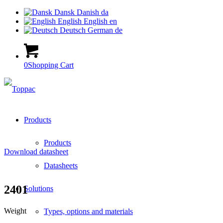
Dansk
Danish
da
English
English
en
Deutsch
German
de
0
Shopping Cart
Products
Products
Download datasheet
Datasheets
2401
Solutions
Weight
Types, options and materials