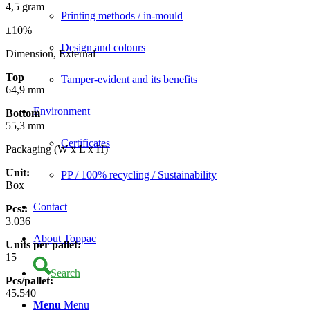
4,5 gram
Printing methods / in-mould
±10%
Design and colours
Dimension, External
Top
Tamper-evident and its benefits
64,9 mm
Environment
Bottom
55,3 mm
Certificates
Packaging (W x L x H)
Unit:
PP / 100% recycling / Sustainability
Box
Contact
Pcs.:
3.036
About Toppac
Units per pallet:
15
Search
Pcs/pallet:
45.540
Menu
Menu