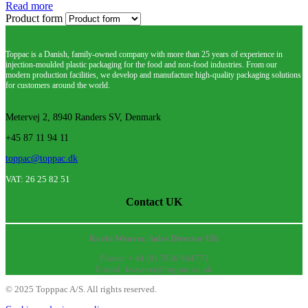
Read more
Product form
Toppac is a Danish, family-owned company with more than 25 years of experience in
injection-moulded plastic packaging for the food and non-food industries. From our
modern production facilities, we develop and manufacture high-quality packaging solutions
for customers around the world.
Metervej 2, 8940 Randers SV, Denmark
+45 87 11 94 11
toppac@toppac.dk
VAT: 26 25 82 51
Contact UK
Kevin Weaver, Sales Director UK
Phone: + 44 (0) 7936 964772
E-mail: kweaver@toppac.co.uk
©
2025
Topppac A/S. All rights reserved.