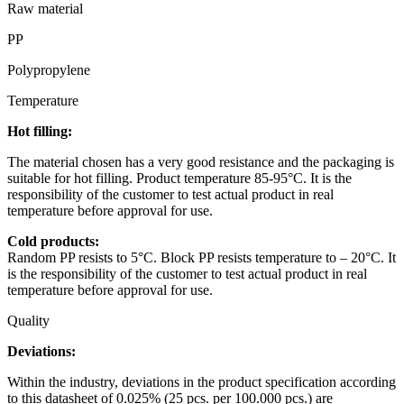
Raw material
PP
Polypropylene
Temperature
Hot filling:
The material chosen has a very good resistance and the packaging is
suitable for hot filling. Product temperature 85-95°C. It is the
responsibility of the customer to test actual product in real
temperature before approval for use.
Cold products:
Random PP resists to 5°C. Block PP resists temperature to – 20°C. It
is the responsibility of the customer to test actual product in real
temperature before approval for use.
Quality
Deviations:
Within the industry, deviations in the product specification according
to this datasheet of 0.025% (25 pcs. per 100.000 pcs.) are