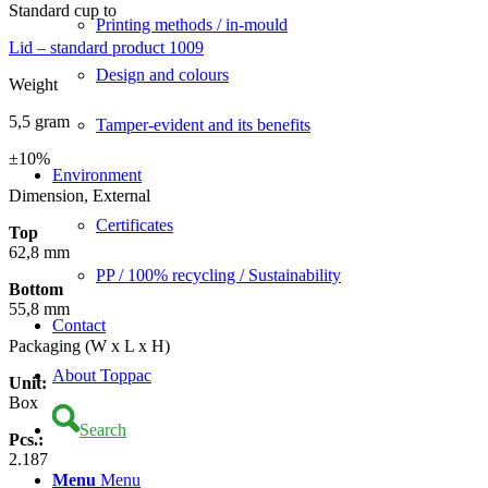
Standard cup to
Printing methods / in-mould
Lid – standard product 1009
Design and colours
Weight
5,5 gram
Tamper-evident and its benefits
±10%
Environment
Dimension, External
Certificates
Top
62,8 mm
PP / 100% recycling / Sustainability
Bottom
55,8 mm
Contact
Packaging (W x L x H)
About Toppac
Unit:
Box
Search
Pcs.:
2.187
Menu
Menu