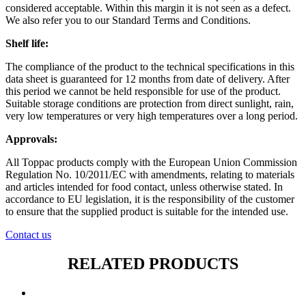
considered acceptable. Within this margin it is not seen as a defect.
We also refer you to our Standard Terms and Conditions.
Shelf life:
The compliance of the product to the technical specifications in this
data sheet is guaranteed for 12 months from date of delivery. After
this period we cannot be held responsible for use of the product.
Suitable storage conditions are protection from direct sunlight, rain,
very low temperatures or very high temperatures over a long period.
Approvals:
All Toppac products comply with the European Union Commission
Regulation No. 10/2011/EC with amendments, relating to materials
and articles intended for food contact, unless otherwise stated. In
accordance to EU legislation, it is the responsibility of the customer
to ensure that the supplied product is suitable for the intended use.
Contact us
RELATED PRODUCTS