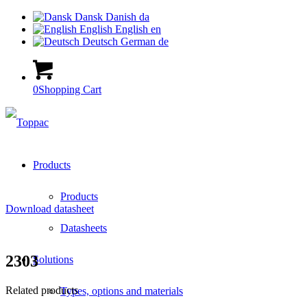
Dansk
Danish
da
English
English
en
Deutsch
German
de
0
Shopping Cart
Products
Products
Download datasheet
Datasheets
2303
Solutions
Related products
Types, options and materials