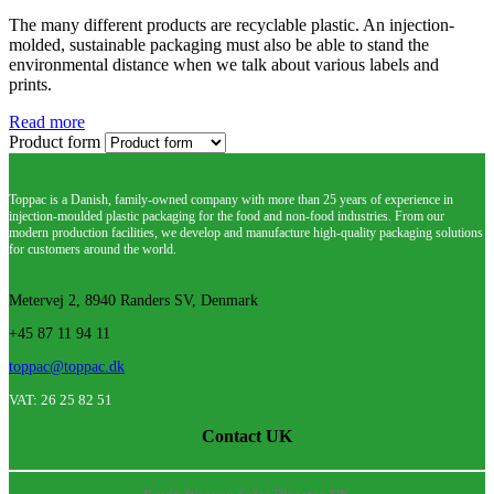
The many different products are recyclable plastic. An injection-
molded, sustainable packaging must also be able to stand the
environmental distance when we talk about various labels and
prints.
Read more
Product form
Toppac is a Danish, family-owned company with more than 25 years of experience in
injection-moulded plastic packaging for the food and non-food industries. From our
modern production facilities, we develop and manufacture high-quality packaging solutions
for customers around the world.
Metervej 2, 8940 Randers SV, Denmark
+45 87 11 94 11
toppac@toppac.dk
VAT: 26 25 82 51
Contact UK