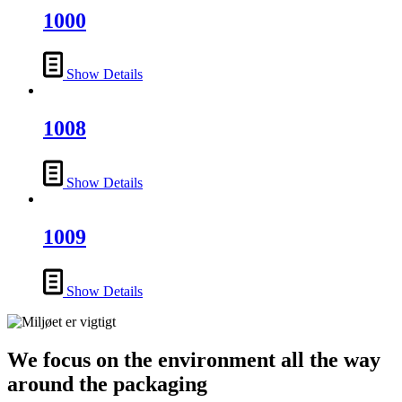
1000
Show Details
1008
Show Details
1009
Show Details
We focus on the environment all the way
around the packaging