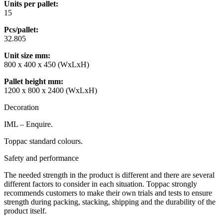
Units per pallet:
15
Pcs/pallet:
32.805
Unit size mm
:
800 x 400 x 450 (WxLxH)
Pallet height mm
:
1200 x 800 x 2400 (WxLxH)
Decoration
IML – Enquire.
Toppac standard colours.
Safety and performance
The needed strength in the product is different and there are several
different factors to consider in each situation. Toppac strongly
recommends customers to make their own trials and tests to ensure
strength during packing, stacking, shipping and the durability of the
product itself.