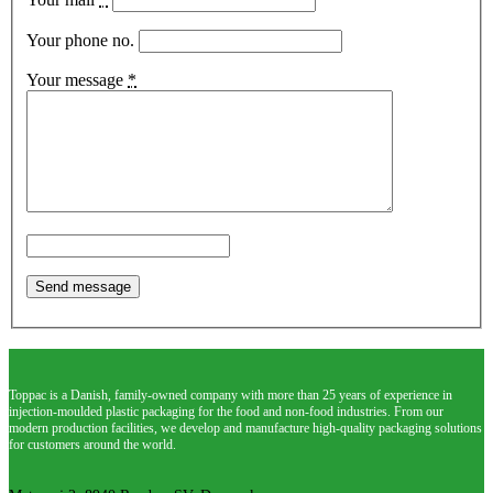
Your phone no.
Your message
*
Toppac is a Danish, family-owned company with more than 25 years of experience in
injection-moulded plastic packaging for the food and non-food industries. From our
modern production facilities, we develop and manufacture high-quality packaging solutions
for customers around the world.