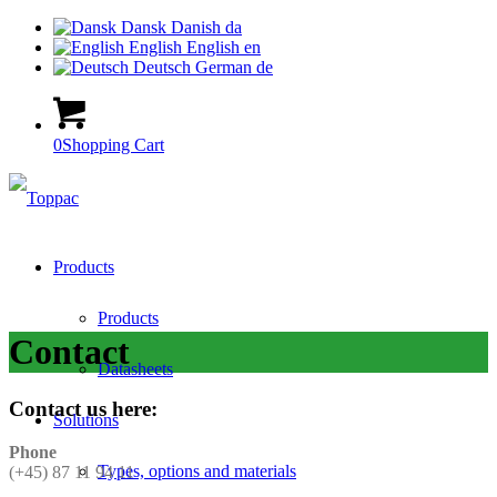
Dansk
Danish
da
English
English
en
Deutsch
German
de
0
Shopping Cart
Products
Products
Contact
Datasheets
Contact us here:
Solutions
Phone
Types, options and materials
(+45) 87 11 94 11