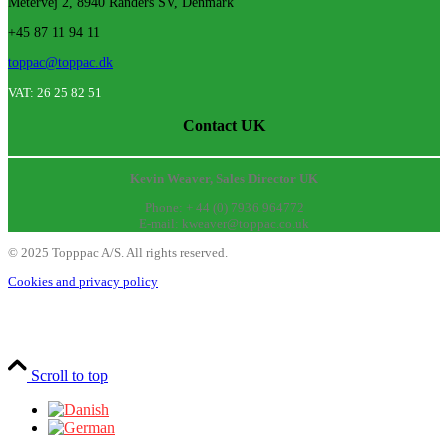
Metervej 2, 8940 Randers SV, Denmark
+45 87 11 94 11
toppac@toppac.dk
VAT: 26 25 82 51
Contact UK
Kevin Weaver, Sales Director UK
Phone: + 44 (0) 7936 964772
E-mail: kweaver@toppac.co.uk
©
2025
Topppac A/S. All rights reserved.
Cookies and privacy policy
Scroll to top