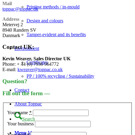
Mail
Printing methods / in-mould
toppac@toppac.dk
Address
Design and colours
Metervej 2
8940 Randers SV
Tamper-evident and its benefits
Danmark
Contact UK:
Environment
Kevin Weaver, Sales Director UK
Certificates
Phone: + 44 (0) 7936 964772
E-mail:
kweaver@toppac.co.uk
PP / 100% recycling / Sustainability
Question?
Contact
Fill out the form —
About Toppac
Your name
*
Search
Your business
Menu
Menu
Your mail
*