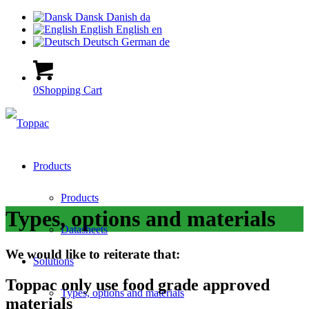
Dansk
Danish
da
English
English
en
Deutsch
German
de
0
Shopping Cart
Products
Products
Types, options and materials
Datasheets
We would like to reiterate that:
Solutions
Toppac only use food grade approved
Types, options and materials
materials