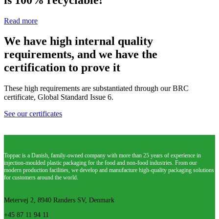
Read more
We have high internal quality
requirements, and we have the
certification to prove it
These high requirements are substantiated through our BRC
certificate, Global Standard Issue 6.
See our certificates
Toppac is a Danish, family-owned company with more than 25 years of experience in
injection-moulded plastic packaging for the food and non-food industries. From our
modern production facilities, we develop and manufacture high-quality packaging solutions
for customers around the world.
Metervej 2, 8940 Randers SV, Denmark
+45 87 11 94 11