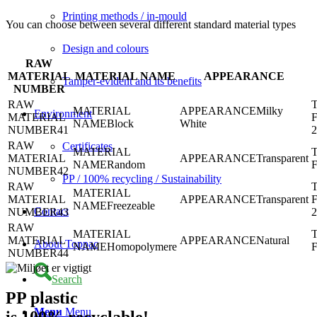
Printing methods / in-mould
You can choose between several different standard material types
Design and colours
RAW
MATERIAL
MATERIAL NAME
APPEARANCE
Tamper-evident and its benefits
NUMBER
Milky
Environment
Block
White
41
Certificates
Transparent
Random
42
PP / 100% recycling / Sustainability
Transparent
Freezeable
Contact
43
Natural
About Toppac
Homopolymere
44
Search
PP plastic
Menu
Menu
is 100% recyclable!