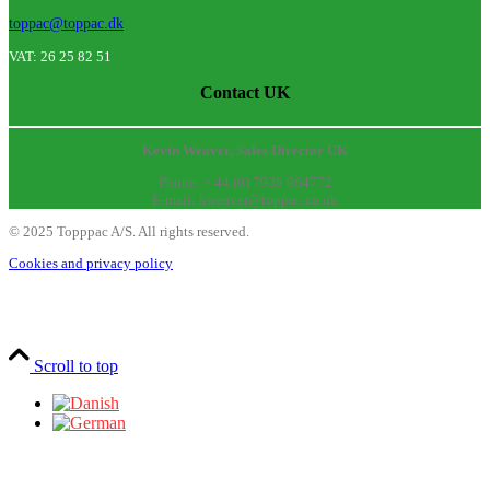
toppac@toppac.dk
VAT: 26 25 82 51
Contact UK
Kevin Weaver, Sales Director UK
Phone: + 44 (0) 7936 964772
E-mail: kweaver@toppac.co.uk
©
2025
Topppac A/S. All rights reserved.
Cookies and privacy policy
Scroll to top