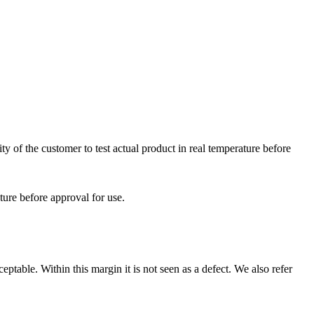
ty of the customer to test actual product in real temperature before
ature before approval for use.
eptable. Within this margin it is not seen as a defect. We also refer