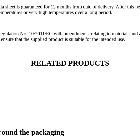
ata sheet is guaranteed for 12 months from date of delivery. After this p
temperatures or very high temperatures over a long period.
ation No. 10/2011/EC with amendments, relating to materials and artic
 ensure that the supplied product is suitable for the intended use.
RELATED PRODUCTS
around the packaging