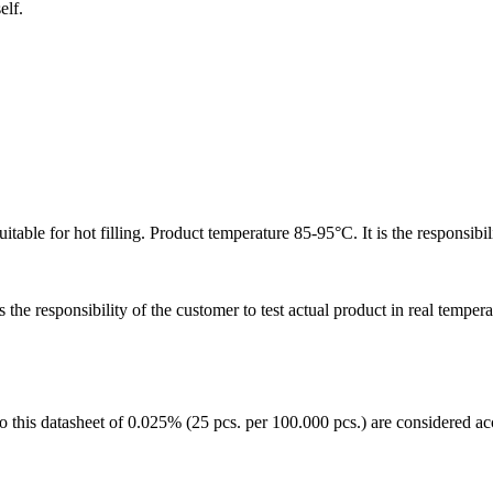
elf.
table for hot filling. Product temperature 85-95°C. It is the responsibili
 the responsibility of the customer to test actual product in real temper
to this datasheet of 0.025% (25 pcs. per 100.000 pcs.) are considered acc