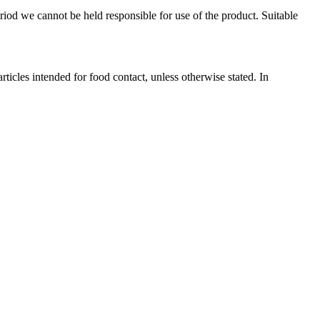
eriod we cannot be held responsible for use of the product. Suitable
les intended for food contact, unless otherwise stated. In