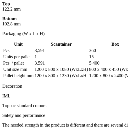
Top
122,2 mm
Bottom
102,8 mm
Packaging (W x L x H)
Unit
Scantainer
Box
Pcs.
3,591
360
Units per pallet
1
15
Pcs. / pallet
3.591
5.400
Unit size mm
1200 x 800 x 1080 (WxLxH)
800 x 400 x 450 (W
Pallet height mm
1200 x 800 x 1230 (WxLxH
1200 x 800 x 2400
Decoration
IML
Toppac standard colours.
Safety and performance
The needed strength in the product is different and there are several d