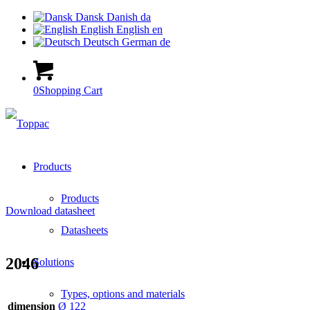
Dansk
Danish
da
English
English
en
Deutsch
German
de
0
Shopping Cart
Products
Products
Download datasheet
Datasheets
2046
Solutions
Types, options and materials
dimension
Ø 122