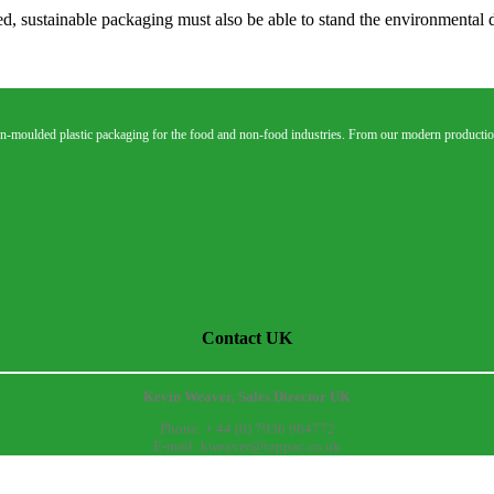
ed, sustainable packaging must also be able to stand the environmental 
n-moulded plastic packaging for the food and non-food industries. From our modern production
Contact UK
Kevin Weaver, Sales Director UK
Phone: + 44 (0) 7936 964772
E-mail: kweaver@toppac.co.uk