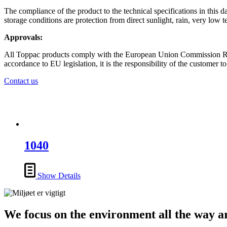
The compliance of the product to the technical specifications in this d
storage conditions are protection from direct sunlight, rain, very low 
Approvals:
All Toppac products comply with the European Union Commission Regul
accordance to EU legislation, it is the responsibility of the customer to
Contact us
1040
Show Details
We focus on the environment all the way 