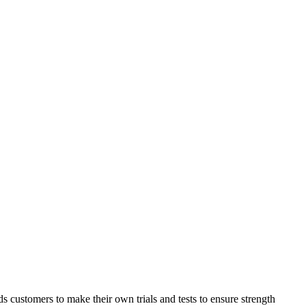
ds customers to make their own trials and tests to ensure strength