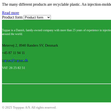
The many different products are recyclable plastic. An injection-mold
Read more
Product form
Toppac is a Danish, family-owned company with more than 25 years of experience in injectio
around the world.
Metervej 2, 8940 Randers SV, Denmark
+45 87 11 94 11
toppac@toppac.dk
VAT: 26 25 82 51
©
2025
Topppac A/S. All rights reserved.