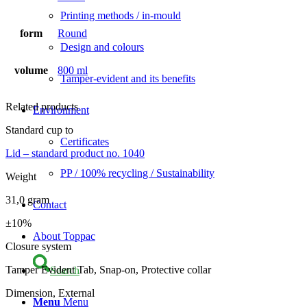
Printing methods / in-mould
form
Round
Design and colours
volume
800 ml
Tamper-evident and its benefits
Related products
Environment
Standard cup to
Certificates
Lid – standard product no. 1040
PP / 100% recycling / Sustainability
Weight
31,0 gram
Contact
±10%
About Toppac
Closure system
Tamper Evident Tab, Snap-on, Protective collar
Search
Dimension, External
Menu
Menu