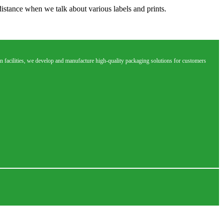
distance when we talk about various labels and prints.
 facilities, we develop and manufacture high-quality packaging solutions for customers