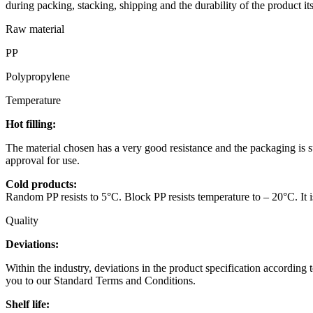
during packing, stacking, shipping and the durability of the product its
Raw material
PP
Polypropylene
Temperature
Hot filling:
The material chosen has a very good resistance and the packaging is sui
approval for use.
Cold products:
Random PP resists to 5°C. Block PP resists temperature to – 20°C. It is
Quality
Deviations:
Within the industry, deviations in the product specification according 
you to our Standard Terms and Conditions.
Shelf life: