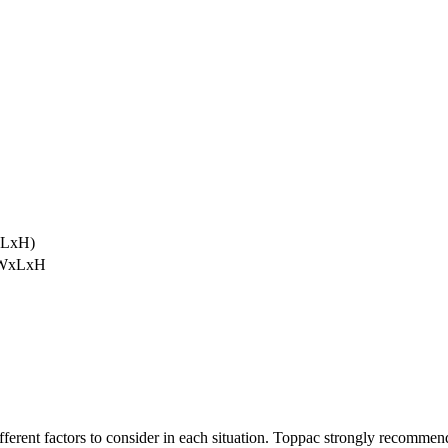
xLxH)
 (WxLxH
ifferent factors to consider in each situation. Toppac strongly recommen