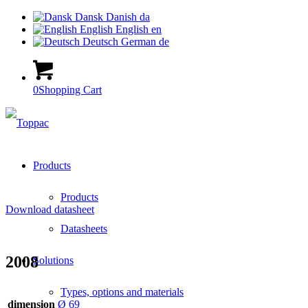
Dansk
Danish
da
English
English
en
Deutsch
German
de
0
Shopping Cart
Products
Products
Download datasheet
Datasheets
2008
Solutions
Types, options and materials
dimension
Ø 69