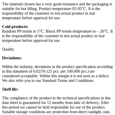
The material chosen has a very good resistance and the packaging is
suitable for hot filling. Product temperature 85-95°C. It is the
responsibility of the customer to test actual product in real
temperature before approval for use.
Cold products:
Random PP resists to 5°C. Block PP resists temperature to – 20°C. It
is the responsibility of the customer to test actual product in real
temperature before approval for use.
Quality
Deviations:
Within the industry, deviations in the product specification according
to this datasheet of 0.025% (25 pcs. per 100.000 pcs.) are
considered acceptable. Within this margin it is not seen as a defect.
We also refer you to our Standard Terms and Conditions.
Shelf life:
The compliance of the product to the technical specifications in this
data sheet is guaranteed for 12 months from date of delivery. After
this period we cannot be held responsible for use of the product.
Suitable storage conditions are protection from direct sunlight, rain,