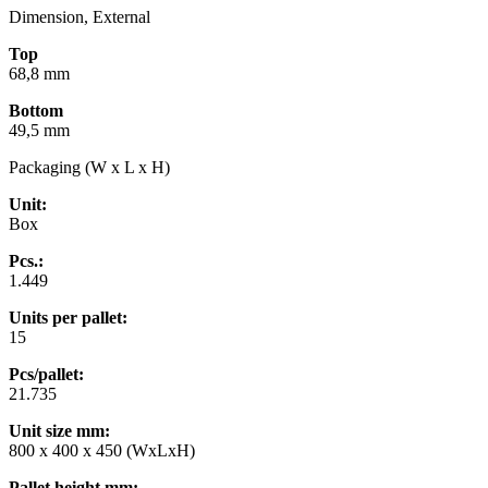
Dimension, External
Top
68,8 mm
Bottom
49,5 mm
Packaging (W x L x H)
Unit:
Box
Pcs.:
1.449
Units per pallet:
15
Pcs/pallet:
21.735
Unit size mm
:
800 x 400 x 450 (WxLxH)
Pallet height mm
: