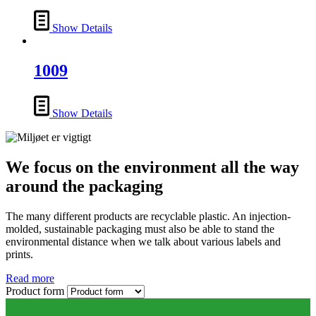
Show Details
1009
Show Details
We focus on the environment all the way
around the packaging
The many different products are recyclable plastic. An injection-
molded, sustainable packaging must also be able to stand the
environmental distance when we talk about various labels and
prints.
Read more
Product form