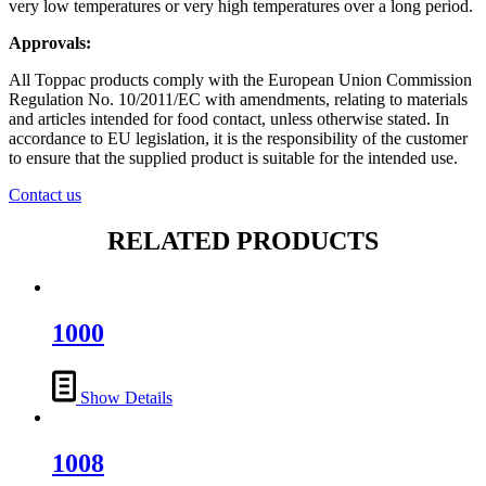
very low temperatures or very high temperatures over a long period.
Approvals:
All Toppac products comply with the European Union Commission
Regulation No. 10/2011/EC with amendments, relating to materials
and articles intended for food contact, unless otherwise stated. In
accordance to EU legislation, it is the responsibility of the customer
to ensure that the supplied product is suitable for the intended use.
Contact us
RELATED PRODUCTS
1000
Show Details
1008