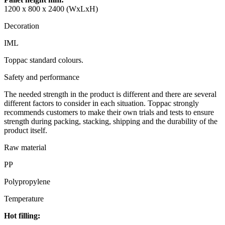
1200 x 800 x 2400 (WxLxH)
Decoration
IML
Toppac standard colours.
Safety and performance
The needed strength in the product is different and there are several
different factors to consider in each situation. Toppac strongly
recommends customers to make their own trials and tests to ensure
strength during packing, stacking, shipping and the durability of the
product itself.
Raw material
PP
Polypropylene
Temperature
Hot filling: