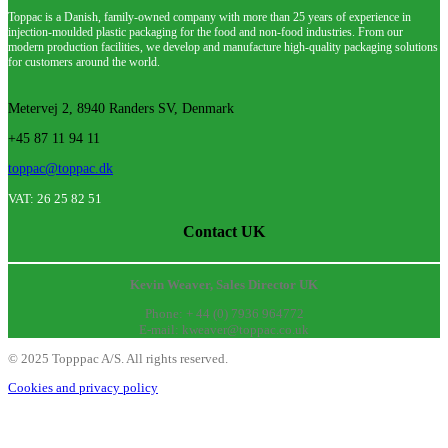
Toppac is a Danish, family-owned company with more than 25 years of experience in
injection-moulded plastic packaging for the food and non-food industries. From our
modern production facilities, we develop and manufacture high-quality packaging solutions
for customers around the world.
Metervej 2, 8940 Randers SV, Denmark
+45 87 11 94 11
toppac@toppac.dk
VAT: 26 25 82 51
Contact UK
Kevin Weaver, Sales Director UK
Phone: + 44 (0) 7936 964772
E-mail: kweaver@toppac.co.uk
©
2025
Topppac A/S. All rights reserved.
Cookies and privacy policy