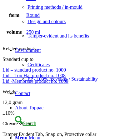
Printing methods / in-mould
form
Round
Design and colours
volume
250 ml
Tamper-evident and its benefits
Related products
Environment
Standard cup to
Certificates
Lid – standard product no. 1000
Lid – Top Hat product no. 1008
PP / 100% recycling / Sustainability
Lid -Membrane product no. 1009
Weight
Contact
12,0 gram
About Toppac
±10%
Search
Closure system
Tamper Evident Tab, Snap-on, Protective collar
Menu
Menu