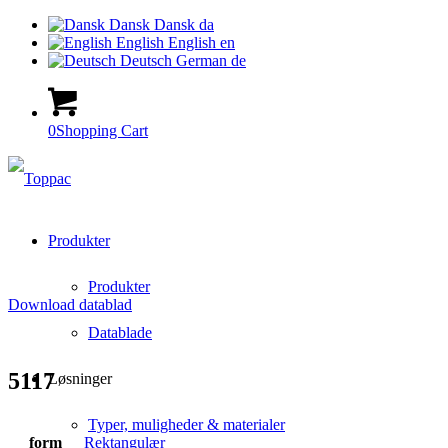
Dansk
Dansk
da
English
English
en
Deutsch
German
de
0
Shopping Cart
Produkter
Produkter
Download datablad
Datablade
5117
Løsninger
Typer, muligheder & materialer
form
Rektangulær