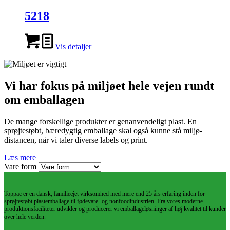
5218
Vis detaljer
Vi har fokus på miljøet hele vejen rundt
om emballagen
De mange forskellige produkter er genanvendeligt plast. En
sprøjtestøbt, bæredygtig emballage skal også kunne stå miljø-
distancen, når vi taler diverse labels og print.
Læs mere
Vare form
Toppac er en dansk, familieejet virksomhed med mere end 25 års erfaring inden for
sprøjtestøbt plastemballage til fødevare- og nonfoodindustrien. Fra vores moderne
produktionsfaciliteter udvikler og producerer vi emballageløsninger af høj kvalitet til kunder
over hele verden.