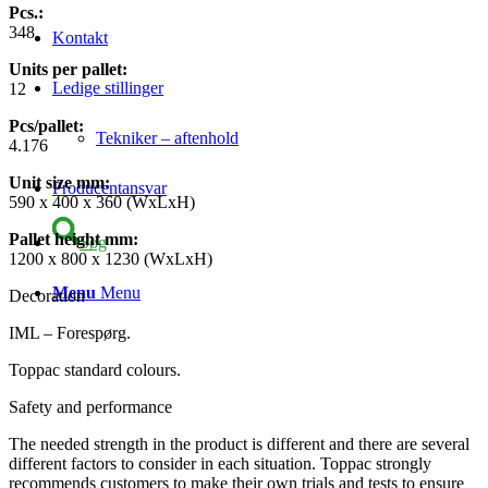
Pcs.:
348
Kontakt
Units per pallet:
Ledige stillinger
12
Pcs/pallet:
Tekniker – aftenhold
4.176
Unit size mm
:
Producentansvar
590 x 400 x 360 (WxLxH)
Pallet height mm
:
Søg
1200 x 800 x 1230 (WxLxH)
Menu
Menu
Decoration
IML – Forespørg.
Toppac standard colours.
Safety and performance
The needed strength in the product is different and there are several
different factors to consider in each situation. Toppac strongly
recommends customers to make their own trials and tests to ensure