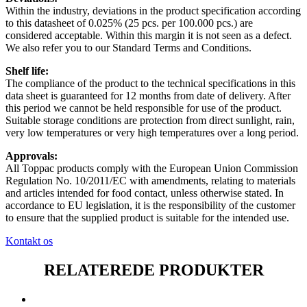
Within the industry, deviations in the product specification according
to this datasheet of 0.025% (25 pcs. per 100.000 pcs.) are
considered acceptable. Within this margin it is not seen as a defect.
We also refer you to our Standard Terms and Conditions.
Shelf life:
The compliance of the product to the technical specifications in this
data sheet is guaranteed for 12 months from date of delivery. After
this period we cannot be held responsible for use of the product.
Suitable storage conditions are protection from direct sunlight, rain,
very low temperatures or very high temperatures over a long period.
Approvals:
All Toppac products comply with the European Union Commission
Regulation No. 10/2011/EC with amendments, relating to materials
and articles intended for food contact, unless otherwise stated. In
accordance to EU legislation, it is the responsibility of the customer
to ensure that the supplied product is suitable for the intended use.
Kontakt os
RELATEREDE PRODUKTER