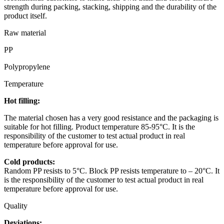
strength during packing, stacking, shipping and the durability of the
product itself.
Raw material
PP
Polypropylene
Temperature
Hot filling:
The material chosen has a very good resistance and the packaging is
suitable for hot filling. Product temperature 85-95°C. It is the
responsibility of the customer to test actual product in real
temperature before approval for use.
Cold products:
Random PP resists to 5°C. Block PP resists temperature to – 20°C. It
is the responsibility of the customer to test actual product in real
temperature before approval for use.
Quality
Deviations: