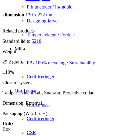
Printmetoder / In-mould
dimension
139 x 232 mm.
Design og farver
Related products
Tamper evident / Fordele
Standard lid to
5218
Miljø
Weight
29,2 gram
PP / 100% recycling / Sustainability
±10%
Certificeringer
Closure system
Om Toppac
Tamper Evident Tab, Snap-on, Protective collar
Dimension, External
Om Toppac
Packaging (W x L x H)
Certificeringer
Unit:
Box
CSR