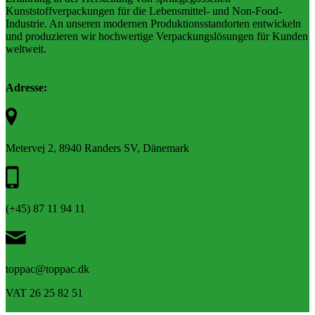
Kunststoffverpackungen für die Lebensmittel- und Non-Food-
Industrie. An unseren modernen Produktionsstandorten entwickeln
und produzieren wir hochwertige Verpackungslösungen für Kunden
weltweit.
Adresse:
Metervej 2, 8940 Randers SV, Dänemark
(+45) 87 11 94 11
toppac@toppac.dk
VAT 26 25 82 51