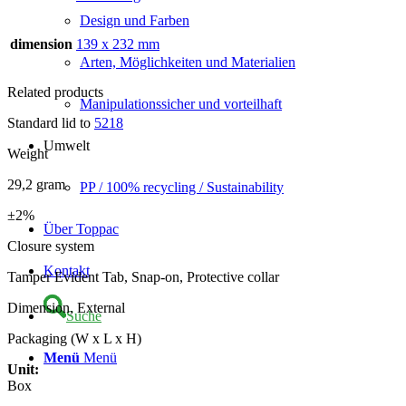
Design und Farben
dimension
139 x 232 mm
Arten, Möglichkeiten und Materialien
Related products
Manipulationssicher und vorteilhaft
Standard lid to
5218
Umwelt
Weight
29,2 gram
PP / 100% recycling / Sustainability
±2%
Über Toppac
Closure system
Kontakt
Tamper Evident Tab, Snap-on, Protective collar
Dimension, External
Suche
Packaging (W x L x H)
Menü
Menü
Unit:
Box