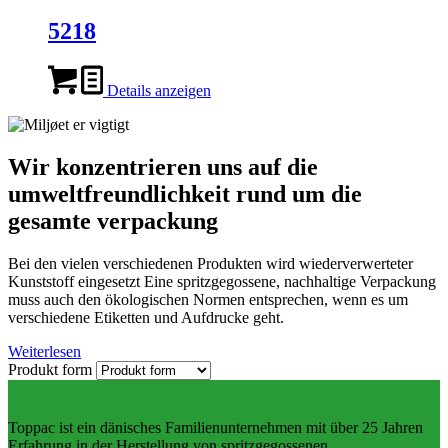
5218
Details anzeigen
Wir konzentrieren uns auf die
umweltfreundlichkeit rund um die
gesamte verpackung
Bei den vielen verschiedenen Produkten wird wiederverwerteter
Kunststoff eingesetzt Eine spritzgegossene, nachhaltige Verpackung
muss auch den ökologischen Normen entsprechen, wenn es um
verschiedene Etiketten und Aufdrucke geht.
Weiterlesen
Produkt form
Toppac ist ein dänisches Familienunternehmen mit über 25 Jahren
Erfahrung in der Herstellung von spritzgegossenen