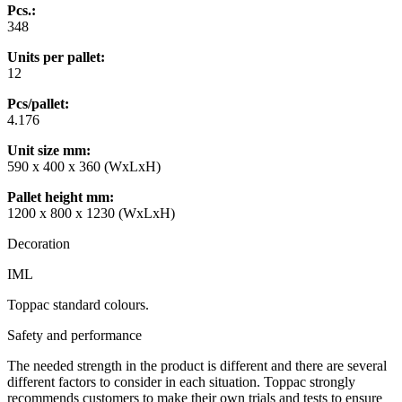
Pcs.:
348
Units per pallet:
12
Pcs/pallet:
4.176
Unit size mm
:
590 x 400 x 360 (WxLxH)
Pallet height mm
:
1200 x 800 x 1230 (WxLxH)
Decoration
IML
Toppac standard colours.
Safety and performance
The needed strength in the product is different and there are several
different factors to consider in each situation. Toppac strongly
recommends customers to make their own trials and tests to ensure