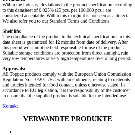
Within the industry, deviations in the product specification according
to this datasheet of 0.025% (25 pcs. per 100.000 pcs.) are
considered acceptable. Within this margin it is not seen as a defect.
We also refer you to our Standard Terms and Conditions.
Shelf life:
The compliance of the product to the technical specifications in this
data sheet is guaranteed for 12 months from date of delivery. After
this period we cannot be held responsible for use of the product.
Suitable storage conditions are protection from direct sunlight, rain,
very low temperatures or very high temperatures over a long period.
Approvals:
All Toppac products comply with the European Union Commission
Regulation No. 10/2011/EC with amendments, relating to materials
and articles intended for food contact, unless otherwise stated. In
accordance to EU legislation, it is the responsibility of the customer
to ensure that the supplied product is suitable for the intended use.
Kontakt
VERWANDTE PRODUKTE