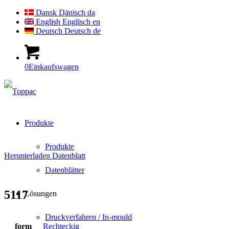
Dansk
Dänisch
da
English
Englisch
en
Deutsch
Deutsch
de
0
Einkaufswagen
Produkte
Produkte
Herunterladen Datenblatt
Datenblätter
5117
Lösungen
Druckverfahren / In-mould
form
Rechteckig