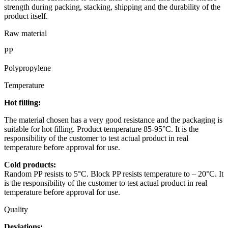
strength during packing, stacking, shipping and the durability of the
product itself.
Raw material
PP
Polypropylene
Temperature
Hot filling:
The material chosen has a very good resistance and the packaging is
suitable for hot filling. Product temperature 85-95°C. It is the
responsibility of the customer to test actual product in real
temperature before approval for use.
Cold products:
Random PP resists to 5°C. Block PP resists temperature to – 20°C. It
is the responsibility of the customer to test actual product in real
temperature before approval for use.
Quality
Deviations: