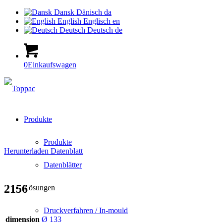
Dansk
Dänisch
da
English
Englisch
en
Deutsch
Deutsch
de
0
Einkaufswagen
Produkte
Produkte
Herunterladen Datenblatt
Datenblätter
2156
Lösungen
Druckverfahren / In-mould
dimension
Ø 133