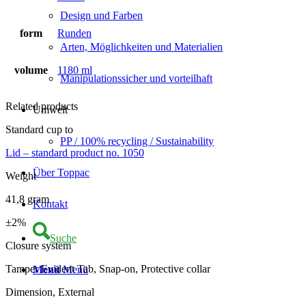
Design und Farben
form
Runden
Arten, Möglichkeiten und Materialien
volume
1180 ml
Manipulationssicher und vorteilhaft
Related products
Umwelt
Standard cup to
PP / 100% recycling / Sustainability
Lid – standard product no. 1050
Über Toppac
Weight
41,8 gram
Kontakt
±2%
Suche
Closure system
Tamper Evident Tab, Snap-on, Protective collar
Menü
Menü
Dimension, External