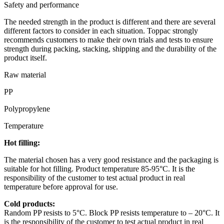
Safety and performance
The needed strength in the product is different and there are several
different factors to consider in each situation. Toppac strongly
recommends customers to make their own trials and tests to ensure
strength during packing, stacking, shipping and the durability of the
product itself.
Raw material
PP
Polypropylene
Temperature
Hot filling:
The material chosen has a very good resistance and the packaging is
suitable for hot filling. Product temperature 85-95°C. It is the
responsibility of the customer to test actual product in real
temperature before approval for use.
Cold products:
Random PP resists to 5°C. Block PP resists temperature to – 20°C. It
is the responsibility of the customer to test actual product in real