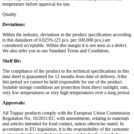
temperature before approval for use.
Quality
Deviations:
Within the industry, deviations in the product specification according
to this datasheet of 0.025% (25 pcs. per 100.000 pcs.) are
considered acceptable. Within this margin it is not seen as a defect.
We also refer you to our Standard Terms and Conditions.
Shelf life:
The compliance of the product to the technical specifications in this
data sheet is guaranteed for 12 months from date of delivery. After
this period we cannot be held responsible for use of the product.
Suitable storage conditions are protection from direct sunlight, rain,
very low temperatures or very high temperatures over a long period.
Approvals:
All Toppac products comply with the European Union Commission
Regulation No. 10/2011/EC with amendments, relating to materials
and articles intended for food contact, unless otherwise stated. In
accordance to EU legislation, it is the responsibility of the customer