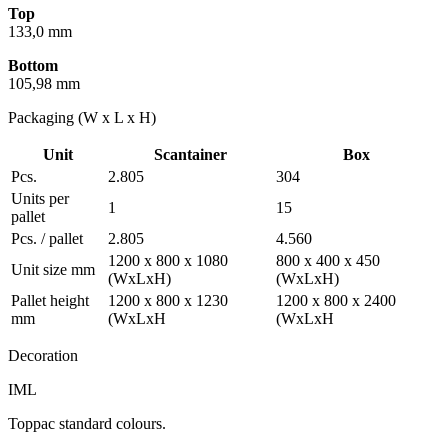
Top
133,0 mm
Bottom
105,98 mm
Packaging (W x L x H)
Unit
Scantainer
Box
Pcs.
2.805
304
Units per
1
15
pallet
Pcs. / pallet
2.805
4.560
1200 x 800 x 1080
800 x 400 x 450
Unit size mm
(WxLxH)
(WxLxH)
Pallet height
1200 x 800 x 1230
1200 x 800 x 2400
mm
(WxLxH
(WxLxH
Decoration
IML
Toppac standard colours.