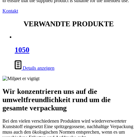
to ensure that the supplied product is suitable for the intended use.
Kontakt
VERWANDTE PRODUKTE
1050
Details anzeigen
Wir konzentrieren uns auf die
umweltfreundlichkeit rund um die
gesamte verpackung
Bei den vielen verschiedenen Produkten wird wiederverwerteter
Kunststoff eingesetzt Eine spritzgegossene, nachhaltige Verpackung
muss auch den ökologischen Normen entsprechen, wenn es um