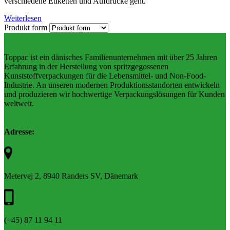
verschiedene Etiketten und Aufdrucke geht.
Weiterlesen
Produkt form
Toppac ist ein dänisches Familienunternehmen mit über 25 Jahren
Erfahrung in der Herstellung von spritzgegossenen
Kunststoffverpackungen für die Lebensmittel- und Non-Food-
Industrie. An unseren modernen Produktionsstandorten entwickeln
und produzieren wir hochwertige Verpackungslösungen für Kunden
weltweit.
Adresse:
Metervej 2, 8940 Randers SV, Dänemark
(+45) 87 11 94 11