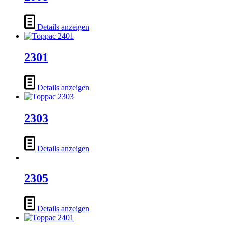
Details anzeigen
2301
Details anzeigen
2303
Details anzeigen
2305
Details anzeigen