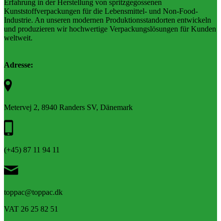
Erfahrung in der Herstellung von spritzgegossenen
Kunststoffverpackungen für die Lebensmittel- und Non-Food-
Industrie. An unseren modernen Produktionsstandorten entwickeln
und produzieren wir hochwertige Verpackungslösungen für Kunden
weltweit.
Adresse:
Metervej 2, 8940 Randers SV, Dänemark
(+45) 87 11 94 11
toppac@toppac.dk
VAT 26 25 82 51