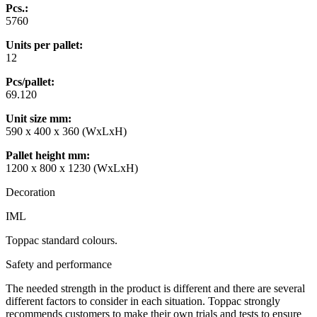
Pcs.:
5760
Units per pallet:
12
Pcs/pallet:
69.120
Unit size mm
:
590 x 400 x 360 (WxLxH)
Pallet height mm
:
1200 x 800 x 1230 (WxLxH)
Decoration
IML
Toppac standard colours.
Safety and performance
The needed strength in the product is different and there are several
different factors to consider in each situation. Toppac strongly
recommends customers to make their own trials and tests to ensure