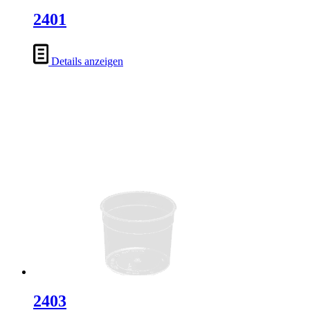
2401
Details anzeigen
2403