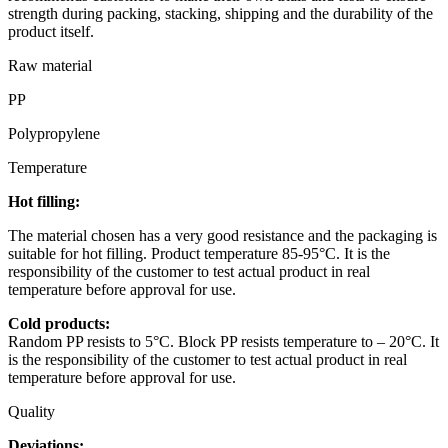
strength during packing, stacking, shipping and the durability of the
product itself.
Raw material
PP
Polypropylene
Temperature
Hot filling:
The material chosen has a very good resistance and the packaging is
suitable for hot filling. Product temperature 85-95°C. It is the
responsibility of the customer to test actual product in real
temperature before approval for use.
Cold products:
Random PP resists to 5°C. Block PP resists temperature to – 20°C. It
is the responsibility of the customer to test actual product in real
temperature before approval for use.
Quality
Deviations: