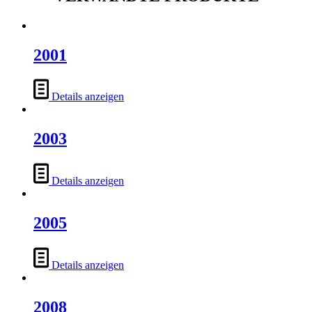
2001
Details anzeigen
2003
Details anzeigen
2005
Details anzeigen
2008