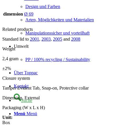
Design und Farben
dimension
Ø 69
Arten, Möglichkeiten und Materialien
Related products
Manipulationssicher und vorteilhaft
Standard lid to
2001
,
2003
,
2005
and
2008
Umwelt
Weight
2,4 gram
PP / 100% recycling / Sustainability
±2%
Über Toppac
Closure system
Kontakt
Tamper Evident Tab, Snap-on, Protective collar
Dimension, External
Suche
Packaging (W x L x H)
Menü
Menü
Unit:
Box