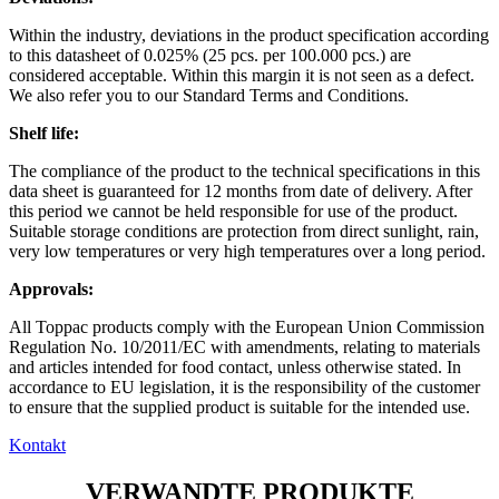
Within the industry, deviations in the product specification according
to this datasheet of 0.025% (25 pcs. per 100.000 pcs.) are
considered acceptable. Within this margin it is not seen as a defect.
We also refer you to our Standard Terms and Conditions.
Shelf life:
The compliance of the product to the technical specifications in this
data sheet is guaranteed for 12 months from date of delivery. After
this period we cannot be held responsible for use of the product.
Suitable storage conditions are protection from direct sunlight, rain,
very low temperatures or very high temperatures over a long period.
Approvals:
All Toppac products comply with the European Union Commission
Regulation No. 10/2011/EC with amendments, relating to materials
and articles intended for food contact, unless otherwise stated. In
accordance to EU legislation, it is the responsibility of the customer
to ensure that the supplied product is suitable for the intended use.
Kontakt
VERWANDTE PRODUKTE