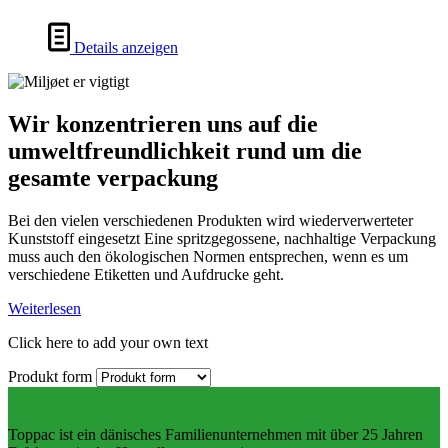
Details anzeigen
Wir konzentrieren uns auf die
umweltfreundlichkeit rund um die
gesamte verpackung
Bei den vielen verschiedenen Produkten wird wiederverwerteter
Kunststoff eingesetzt Eine spritzgegossene, nachhaltige Verpackung
muss auch den ökologischen Normen entsprechen, wenn es um
verschiedene Etiketten und Aufdrucke geht.
Weiterlesen
Click here to add your own text
Produkt form
Toppac ist ein dänisches Familienunternehmen mit über 25 Jahren