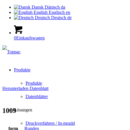
Dansk
Dänisch
da
English
Englisch
en
Deutsch
Deutsch
de
0
Einkaufswagen
Produkte
Produkte
Herunterladen Datenblatt
Datenblätter
1009
Lösungen
Druckverfahren / In-mould
form
Runden